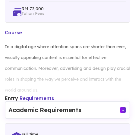
RM 72,000
Tution Fees
Course
In a digital age where attention spans are shorter than ever,
visually appealing content is essential for effective
communication. Moreover, advertising and design play crucial
roles in shaping the way we perceive and interact with the
world around us.
Entry
Requirements
This 3+0 advertising and design degree is your ticket to
Academic Requirements
unlocking your artistic potential and honing your skills in visual
storytelling and design to influence perceptions, evoke
Full time