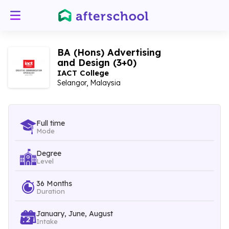
BA (Hons) Advertising
and Design (3+0)
IACT College
Selangor, Malaysia
Full time
Mode
Degree
Level
36 Months
Duration
January, June, August
Intake