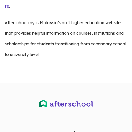
re
.
Afterschool.my is Malaysia’s no 1 higher education website
that provides helpful information on courses, institutions and
scholarships for students transitioning from secondary school
to university level.