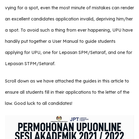
vying for a spot, even the most minute of mistakes can render
an excellent candidates application invalid, depriving him/her
a spot. To avoid such a thing from ever happening, UPU have
handily put together a User Manual to guide students
applying for UPU, one for Lepasan SPM/Setaraf, and one for
Lepasan STPM/Setaraf.
Scroll down as we have attached the guides in this article to
ensure all students fill in their applications to the letter of the
law. Good luck to all candidates!