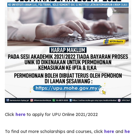
Click
here
to apply for UPU Online 2021/2022
To find out more scholarships and courses, click
here
and
he