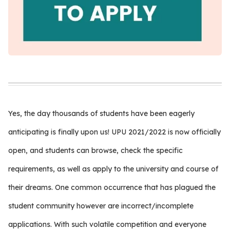
Yes, the day thousands of students have been eagerly
anticipating is finally upon us! UPU 2021/2022 is now officially
open, and students can browse, check the specific
requirements, as well as apply to the university and course of
their dreams. One common occurrence that has plagued the
student community however are incorrect/incomplete
applications. With such volatile competition and everyone