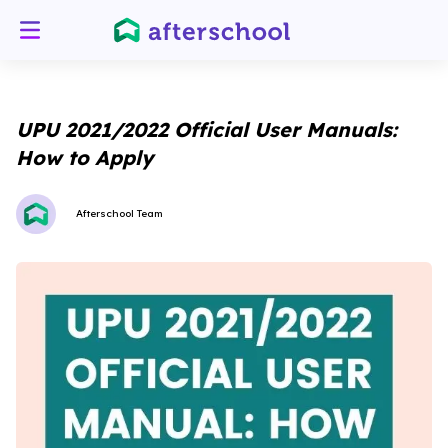
UPU 2021/2022 Official User Manuals:
How to Apply
Afterschool Team