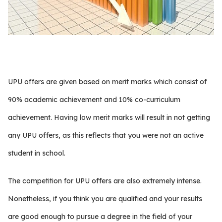
UPU offers are given based on merit marks which consist of
90% academic achievement and 10% co-curriculum
achievement. Having low merit marks will result in not getting
any UPU offers, as this reflects that you were not an active
student in school.
The competition for UPU offers are also extremely intense.
Nonetheless, if you think you are qualified and your results
are good enough to pursue a degree in the field of your