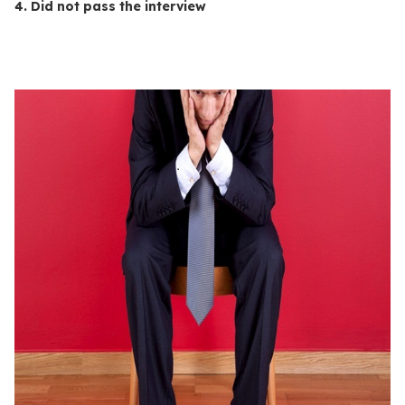
4. Did not pass the interview