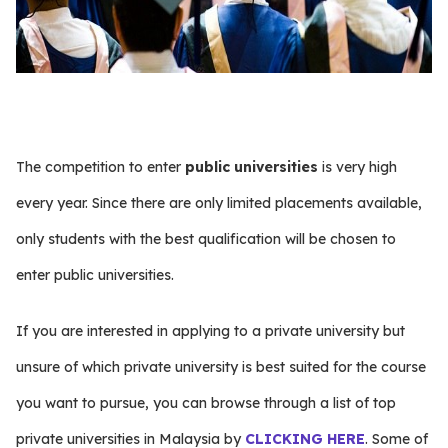
The competition to enter
public universities
is very high
every year. Since there are only limited placements available,
only students with the best qualification will be chosen to
enter public universities.
If you are interested in applying to a private university but
unsure of which private university is best suited for the course
you want to pursue, you can browse through a list of top
private universities in Malaysia by
CLICKING HERE
. Some of