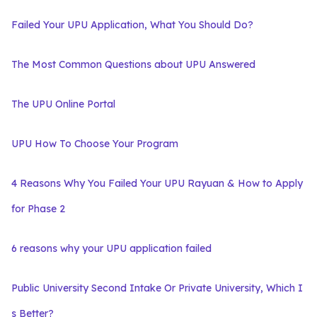
Failed Your UPU Application, What You Should Do?
The Most Common Questions about UPU Answered
The UPU Online Portal
UPU How To Choose Your Program
4 Reasons Why You Failed Your UPU Rayuan & How to Apply
for Phase 2
6 reasons why your UPU application failed
Public University Second Intake Or Private University, Which I
s Better?