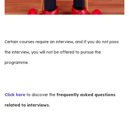
Certain courses require an interview, and if you do not pass
the interview, you will not be offered to pursue the
programme.
Click here
to discover the
frequently asked questions
related to interviews.