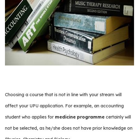
Choosing a course that is not in line with your stream will
affect your UPU application. For example, an accounting
student who applies for
medicine programme
certainly will
not be selected, as he/she does not have prior knowledge on