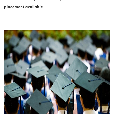
placement available