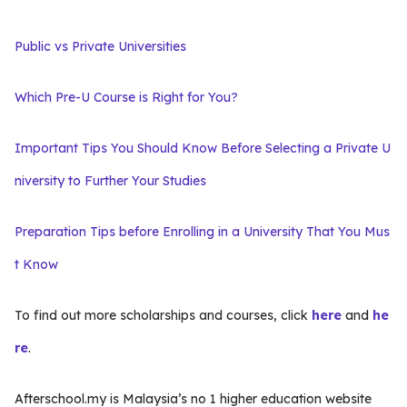
Public vs Private Universities
Which Pre-U Course is Right for You?
Important Tips You Should Know Before Selecting a Private U
niversity to Further Your Studies
Preparation Tips before Enrolling in a University That You Mus
t Know
To find out more scholarships and courses, click
here
and
he
re
.
Afterschool.my is Malaysia’s no 1 higher education website