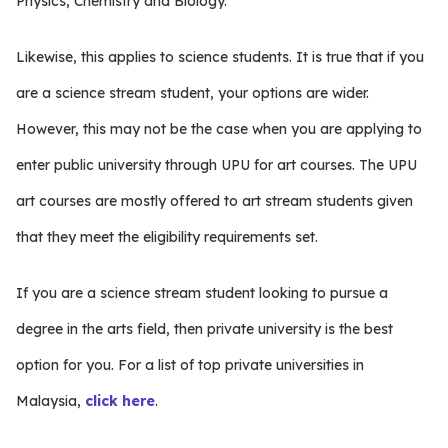
Physics, Chemistry and Biology.
Likewise, this applies to science students. It is true that if you
are a science stream student, your options are wider.
However, this may not be the case when you are applying to
enter public university through UPU for art courses. The UPU
art courses are mostly offered to art stream students given
that they meet the eligibility requirements set.
If you are a science stream student looking to pursue a
degree in the arts field, then private university is the best
option for you. For a list of top private universities in
Malaysia,
click here
.