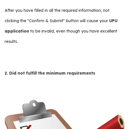
After you have filled in all the required information, not
clicking the "Confirm & Submit" button will cause your
UPU
application
to be invalid, even though you have excellent
results.
2. Did not fulfill the minimum requirements