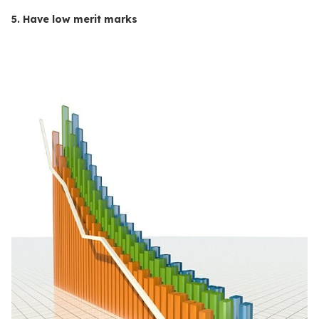
5. Have low merit marks