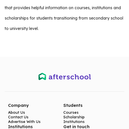
that provides helpful information on courses, institutions and
scholarships for students transitioning from secondary school
to university level.
Company
Students
About Us
Courses
Contact Us
Scholarship
Advertise With Us
Institutions
Institutions
Get in touch