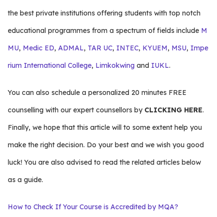
the best private institutions offering students with top notch
educational programmes from a spectrum of fields include
M
MU
,
Medic ED
,
ADMAL
,
TAR UC
,
INTEC
,
KYUEM
,
MSU
,
Impe
rium International College
,
Limkokwing
and
IUKL
.
You can also schedule a personalized 20 minutes FREE
counselling with our expert counsellors by
CLICKING HERE
.
Finally, we hope that this article will to some extent help you
make the right decision. Do your best and we wish you good
luck! You are also advised to read the related articles below
as a guide.
How to Check If Your Course is Accredited by MQA?