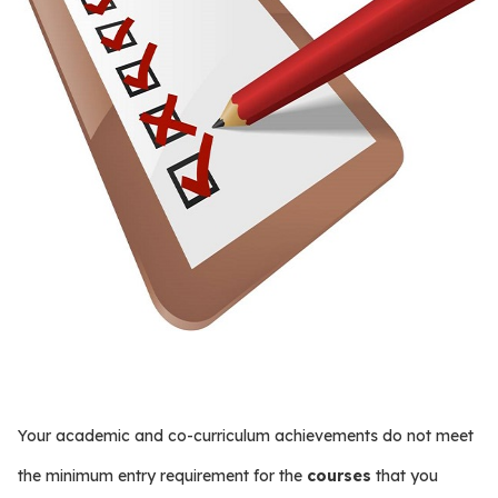
Your academic and co-curriculum achievements do not meet
the minimum entry requirement for the
courses
that you