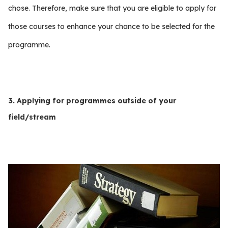
chose. Therefore, make sure that you are eligible to apply for
those courses to enhance your chance to be selected for the
programme.
3. Applying for programmes outside of your
field/stream