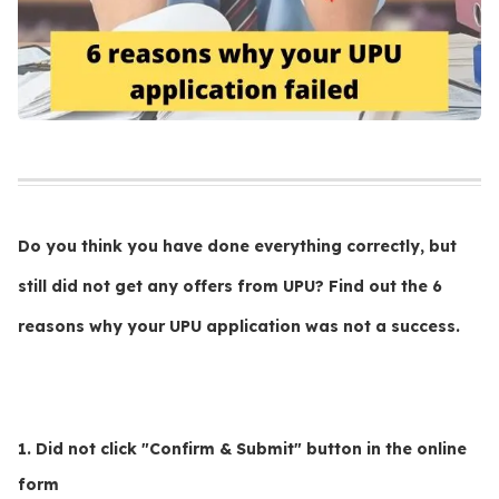
Do you think you have done everything correctly, but
still did not get any offers from UPU? Find out the 6
reasons why your UPU application was not a success.
1. Did not click "Confirm & Submit" button in the online
form