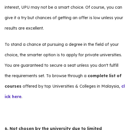
interest, UPU may not be a smart choice. Of course, you can
give it a try but chances of getting an offer is low unless your
results are excellent.
To stand a chance at pursuing a degree in the field of your
choice, the smarter option is to apply for private universities.
You are guaranteed to secure a seat unless you don't fulfill
the requirements set. To browse through a
complete list of
courses
offered by top Universities & Colleges in Malaysia,
cl
ick here
.
6. Not chosen by the university due to limited