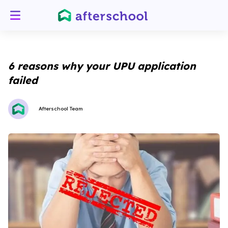
6 reasons why your UPU application
failed
Afterschool Team