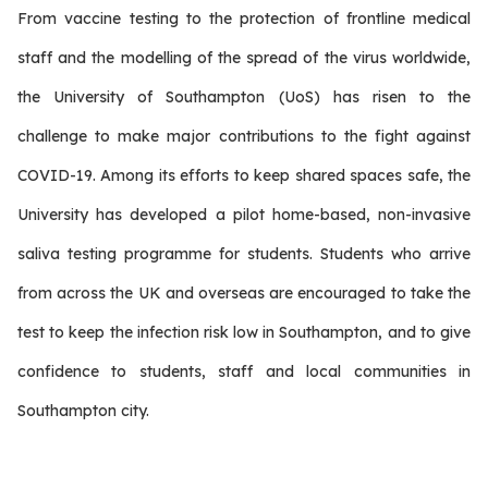
From vaccine testing to the protection of frontline medical
staff and the modelling of the spread of the virus worldwide,
the University of Southampton (UoS) has risen to the
challenge to make major contributions to the fight against
COVID-19. Among its efforts to keep shared spaces safe, the
University has developed a pilot home-based, non-invasive
saliva testing programme for students. Students who arrive
from across the UK and overseas are encouraged to take the
test to keep the infection risk low in Southampton, and to give
confidence to students, staff and local communities in
Southampton city.