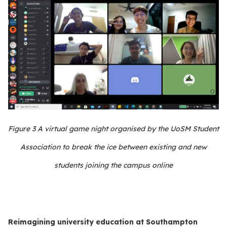
Figure
3
A virtual game night organised by the UoSM Student
Association to break the ice between existing and new
students joining the campus online
Reimagining university education at Southampton