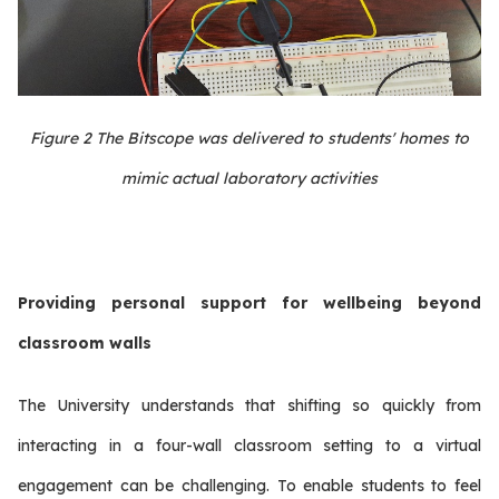
Figure
2
The Bitscope was delivered to students' homes to
mimic actual laboratory activities
Providing personal support for wellbeing beyond
classroom walls
The University understands that shifting so quickly from
interacting in a four-wall classroom setting to a virtual
engagement can be challenging. To enable students to feel