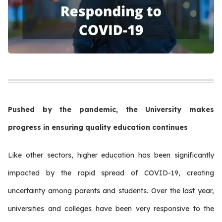
Pushed by the pandemic, the University makes
progress in ensuring quality education continues
Like other sectors, higher education has been significantly
impacted by the rapid spread of COVID-19, creating
uncertainty among parents and students. Over the last year,
universities and colleges have been very responsive to the