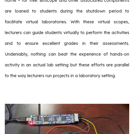
home – for free. Bitscope and other associated components
are loaned to students during the shutdown period to
facilitate virtual laboratories. With these virtual scopes,
lecturers can guide students virtually to perform the activities
and to ensure excellent grades in their assessments.
Undeniably, nothing can beat the experience of hands-on
activity in an actual lab setting but these efforts are parallel
to the way lecturers run projects in a laboratory setting.