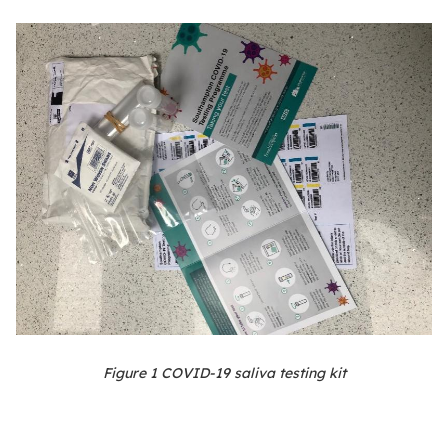
Figure
1
COVID-19 saliva testing kit