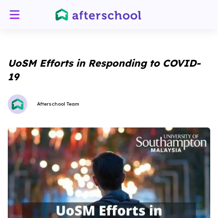
UoSM Efforts in Responding to COVID-
19
Afterschool Team