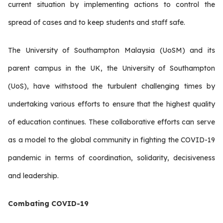
current situation by implementing actions to control the
spread of cases and to keep students and staff safe.
The University of Southampton Malaysia (UoSM) and its
parent campus in the UK, the University of Southampton
(UoS), have withstood the turbulent challenging times by
undertaking various efforts to ensure that the highest quality
of education continues. These collaborative efforts can serve
as a model to the global community in fighting the COVID-19
pandemic in terms of coordination, solidarity, decisiveness
and leadership.
Combating COVID-19