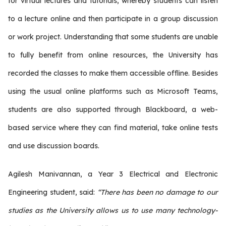
for virtual lectures and tutorials, whereby students can listen
to a lecture online and then participate in a group discussion
or work project. Understanding that some students are unable
to fully benefit from online resources, the University has
recorded the classes to make them accessible offline. Besides
using the usual online platforms such as Microsoft Teams,
students are also supported through Blackboard, a web-
based service where they can find material, take online tests
and use discussion boards.
Agilesh Manivannan, a Year 3 Electrical and Electronic
Engineering student, said:
“There has been no damage to our
studies as the University allows us to use many technology-