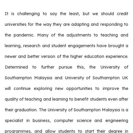
It is challenging to say the least, but we should credit
universities for the way they are adapting and responding to
the pandemic. Many of the adjustments to teaching and
learning, research and student engagements have brought a
newer and better version of the higher education experience.
Determined to further pursue this, the University of
Southampton Malaysia and University of Southampton UK
will continue exploring new opportunities to improve the
quality of teaching and learning to benefit students even after
their graduation. The University of Southampton Malaysia is a
specialist in business, computer science and engineering
programmes, and allow students to start their degree in