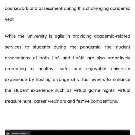
coursework and assessment during this challenging academic
year.
While the University is agile in providing academic-related
services to students during the pandemic, the student
associations at both UoS and UoSM are also proactively
promoting a healthy, safe and enjoyable university
experience by hosting a range of virtual events to enhance
the student experience such as virtual game nights, virtual
treasure hunt, career webinars and festive competitions.