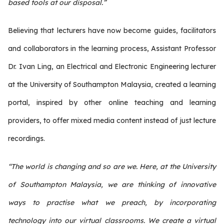
based tools at our disposal.”
Believing that lecturers have now become guides, facilitators
and collaborators in the learning process, Assistant Professor
Dr. Ivan Ling, an Electrical and Electronic Engineering lecturer
at the University of Southampton Malaysia, created a learning
portal, inspired by other online teaching and learning
providers, to offer mixed media content instead of just lecture
recordings.
“The world is changing and so are we. Here, at the University
of Southampton Malaysia, we are thinking of innovative
ways to practise what we preach, by incorporating
technology into our virtual classrooms. We create a virtual