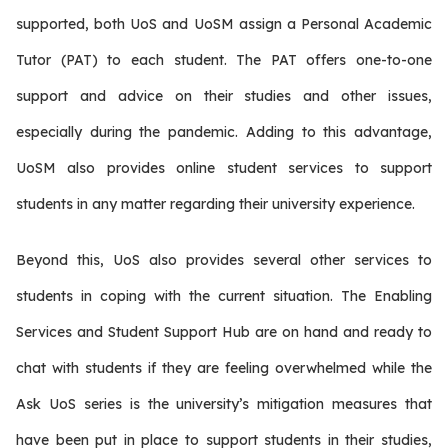
supported, both UoS and UoSM assign a Personal Academic
Tutor (PAT) to each student. The PAT offers one-to-one
support and advice on their studies and other issues,
especially during the pandemic. Adding to this advantage,
UoSM also provides online student services to support
students in any matter regarding their university experience.
Beyond this, UoS also provides several other services to
students in coping with the current situation. The Enabling
Services and Student Support Hub are on hand and ready to
chat with students if they are feeling overwhelmed while the
Ask UoS series is the university’s mitigation measures that
have been put in place to support students in their studies,