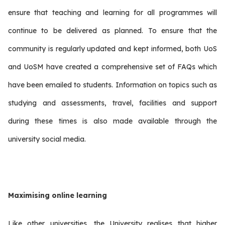
ensure that teaching and learning for all programmes will
continue to be delivered as planned. To ensure that the
community is regularly updated and kept informed, both UoS
and UoSM have created a comprehensive set of FAQs which
have been emailed to students. Information on topics such as
studying and assessments, travel, facilities and support
during these times is also made available through the
university social media.
Maximising online learning
Like other universities, the University realises that higher