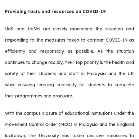
Providing facts and resources on COVID-19
UoS and UoSM are closely monitoring the situation and
responding to the measures taken to combat COVID-19 as
efficiently and responsibly as possible. As the situation
continues to change rapidly, their top priority is the health and
safety of their students and staff in Malaysia and the UK
while ensuring learning continuity for students to complete
their programmes and graduate.
With the campus closure of educational institutions under the
Movement Control Order (MCO) in Malaysia and the England
lockdown, the University has taken decisive measures to