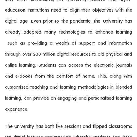
education institutions need to align their objectives with the
digital age. Even prior to the pandemic, the University has
already adopted many technologies to enhance learning
such as providing a wealth of support and information
through over 200 million digital resources to aid physical and
online learning. Students can access the electronic journals
and e-books from the comfort of home. This, along with
customised teaching and learning methodologies in blended
learning, can provide an engaging and personalised learning
experience.
The University has both live sessions and flipped classrooms