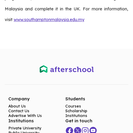
Malaysia and complete it in the UK. For more information,
visit
www.southamptonmalaysia.edu.my
Company
Students
About Us
Courses
Contact Us
Scholarship
Advertise With Us
Institutions
Institutions
Get in touch
Private University
Public University