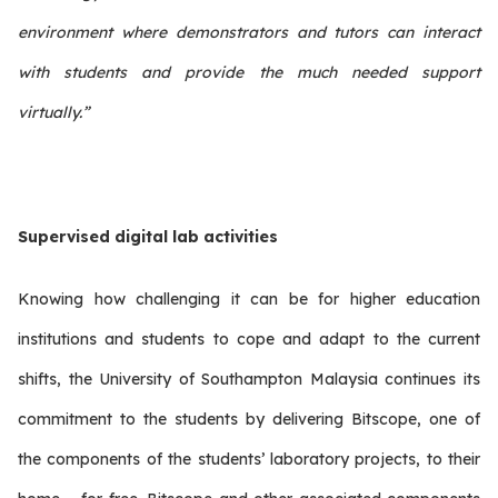
environment where demonstrators and tutors can interact
with students and provide the much needed support
virtually.”
Supervised digital lab activities
Knowing how challenging it can be for higher education
institutions and students to cope and adapt to the current
shifts, the University of Southampton Malaysia continues its
commitment to the students by delivering Bitscope, one of
the components of the students’ laboratory projects, to their