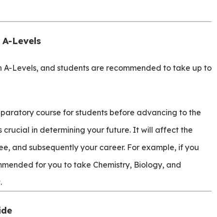
 A-Levels
in A-Levels, and students are recommended to take up to
paratory course for students before advancing to the
crucial in determining your future. It will affect the
ee, and subsequently your career. For example, if you
ommended for you to take Chemistry, Biology, and
.
ide