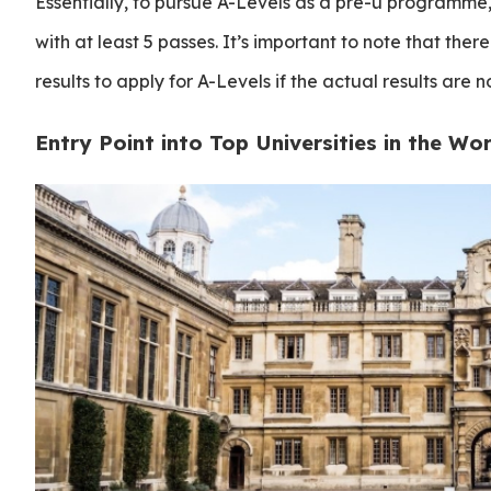
Essentially, to pursue A-Levels as a pre-u programme
with at least 5 passes. It’s important to note that there
results to apply for A-Levels if the actual results are n
Entry Point into Top Universities in the Wor