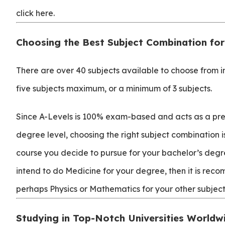
click here.
Choosing the Best Subject Combination for
There are over 40 subjects available to choose from 
five subjects maximum, or a minimum of 3 subjects.
Since A-Levels is 100% exam-based and acts as a pre
degree level, choosing the right subject combination is 
course you decide to pursue for your bachelor’s degr
intend to do Medicine for your degree, then it is rec
perhaps Physics or Mathematics for your other subject
Studying in Top-Notch Universities Worldw