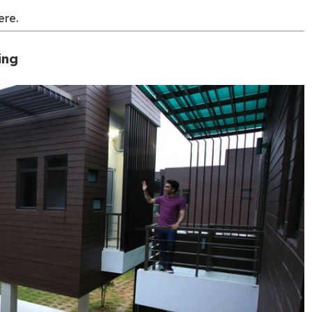
ere.
ing