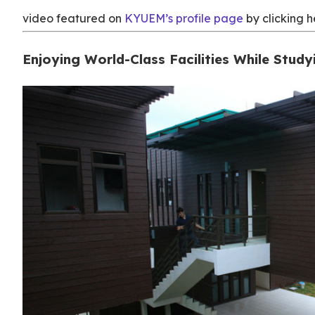
video featured on
KYUEM’s profile page
by clicking h
Enjoying World-Class Facilities While Study