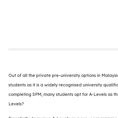
Out of all the private pre-university options in Malay
students as it is a widely recognised university quali
completing SPM, many students opt for A-Levels as th
Levels?