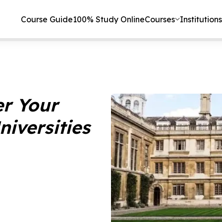
Course Guide
100% Study Online
Courses
Institutions
er Your
niversities