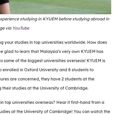
experience studying in KYUEM before studying abroad in
ge via
YouTube
g your studies in top universities worldwide. How does
 be glad to learn that Malaysia’s very own KYUEM has
nto some of the biggest universities overseas! KYUEM is
 enrolled in Oxford University and 8 students to
figures are concerned, they have 2 students at the
 their studies at the University of Cambridge.
 top universities overseas? Hear it first-hand from a
tudies at the University of Cambridge! You can watch the