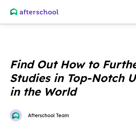
Find Out How to Furth
Studies in Top-Notch U
in the World
Afterschool Team