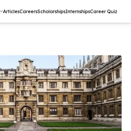
Articles
Careers
Scholarships
Internships
Career Quiz