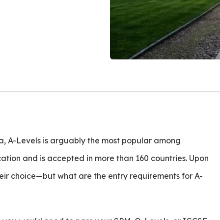
sia, A-Levels is arguably the most popular among
fication and is accepted in more than 160 countries. Upon
eir choice—but what are the entry requirements for A-