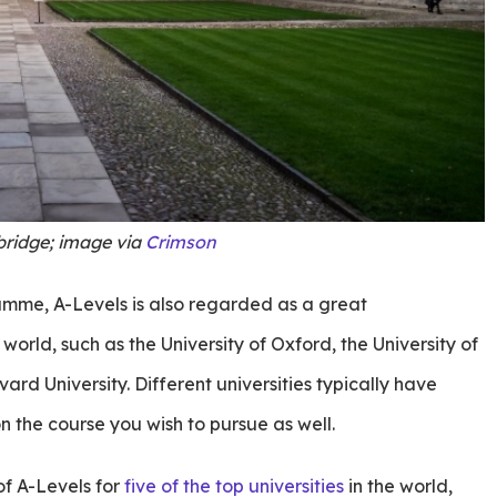
bridge; image via
Crimson
ramme, A-Levels is also regarded as a great
e world, such as the University of Oxford, the University of
rd University. Different universities typically have
n the course you wish to pursue as well.
f A-Levels for
five of the top universities
in the world,