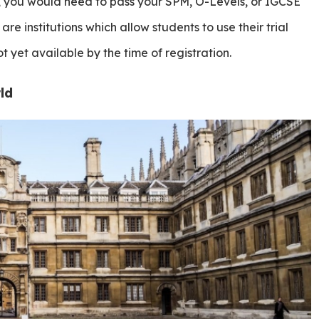
, you would need to pass your SPM, O-Levels, or IGCSE
 are institutions which allow students to use their trial
ot yet available by the time of registration.
ld