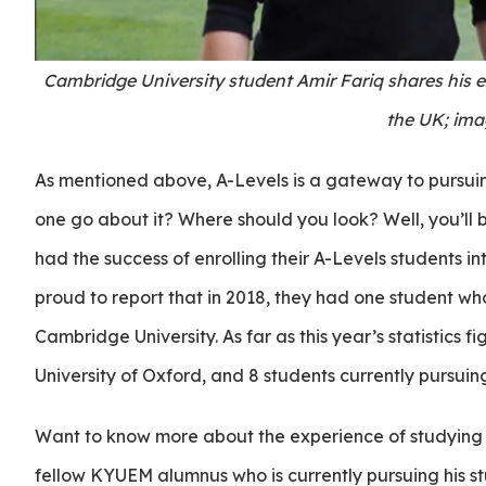
Cambridge University student Amir Fariq shares his 
the UK; ima
As mentioned above, A-Levels is a gateway to pursuin
one go about it? Where should you look? Well, you’ll
had the success of enrolling their A-Levels students i
proud to report that in 2018, they had one student who
Cambridge University. As far as this year’s statistics 
University of Oxford, and 8 students currently pursuing
Want to know more about the experience of studying in
fellow KYUEM alumnus who is currently pursuing his s