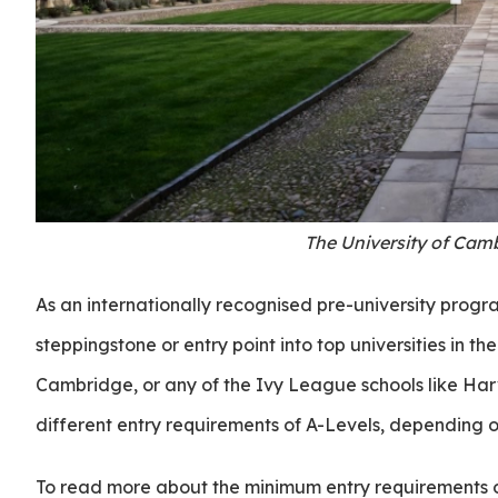
The University of Cam
As an internationally recognised pre-university prog
steppingstone or entry point into top universities in th
Cambridge, or any of the Ivy League schools like Harva
different entry requirements of A-Levels, depending o
To read more about the minimum entry requirements o