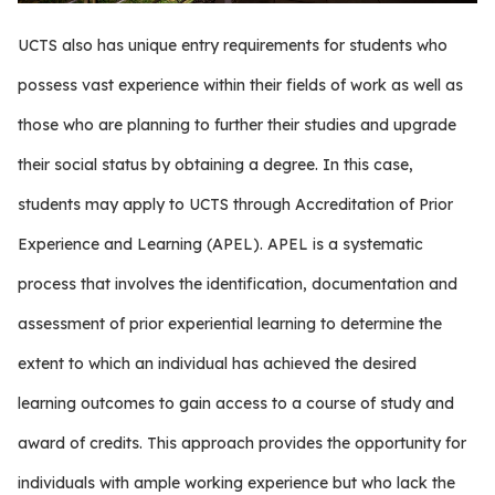
UCTS also has unique entry requirements for students who
possess vast experience within their fields of work as well as
those who are planning to further their studies and upgrade
their social status by obtaining a degree. In this case,
students may apply to UCTS through Accreditation of Prior
Experience and Learning (APEL). APEL is a systematic
process that involves the identification, documentation and
assessment of prior experiential learning to determine the
extent to which an individual has achieved the desired
learning outcomes to gain access to a course of study and
award of credits. This approach provides the opportunity for
individuals with ample working experience but who lack the