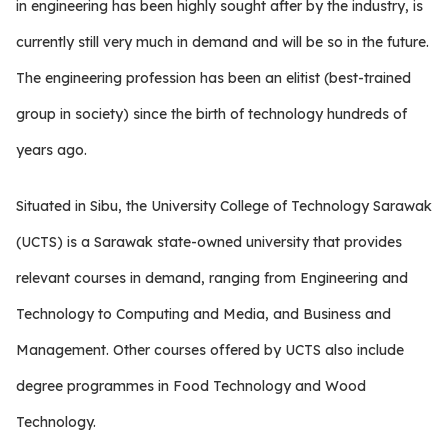
in engineering has been highly sought after by the industry, is
currently still very much in demand and will be so in the future.
The engineering profession has been an elitist (best-trained
group in society) since the birth of technology hundreds of
years ago.
Situated in Sibu, the University College of Technology Sarawak
(UCTS) is a Sarawak state-owned university that provides
relevant courses in demand, ranging from Engineering and
Technology to Computing and Media, and Business and
Management. Other courses offered by UCTS also include
degree programmes in Food Technology and Wood
Technology.