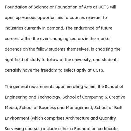
Foundation of Science or Foundation of Arts at UCTS will
open up various opportunities to courses relevant to
industries currently in demand. The endurance of future
careers within the ever-changing sectors in the market
depends on the fellow students themselves, in choosing the
right field of study to follow at the university, and students
certainly have the freedom to select aptly at UCTS.
The general requirements upon enrolling within; the School of
Engineering and Technology, School of Computing & Creative
Media, School of Business and Management, School of Built
Environment (which comprises Architecture and Quantity
Surveying courses) include either a Foundation certificate,