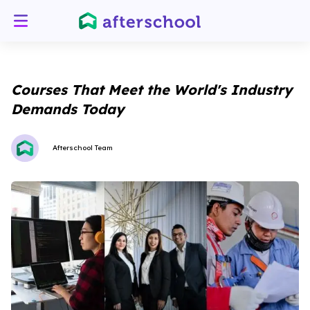
Courses That Meet the World's Industry
Demands Today
Afterschool Team