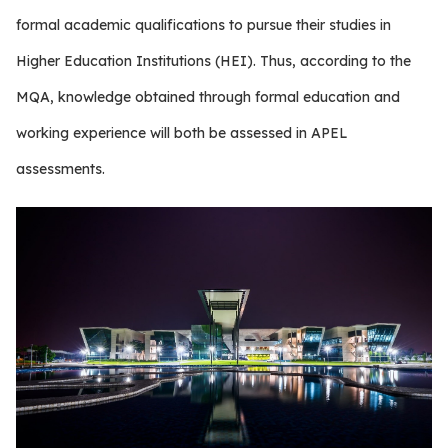
formal academic qualifications to pursue their studies in
Higher Education Institutions (HEI). Thus, according to the
MQA, knowledge obtained through formal education and
working experience will both be assessed in APEL
assessments.