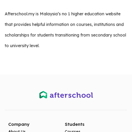
Afterschool.my is Malaysia’s no 1 higher education website
that provides helpful information on courses, institutions and
scholarships for students transitioning from secondary school
to university level.
Company
Students
About Us
Courses