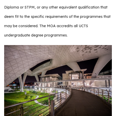
Diploma or STPM, or any other equivalent qualification that
deem fit to the specific requirements of the programmes that
may be considered. The MOA accredits all UCTS
undergraduate degree programmes.