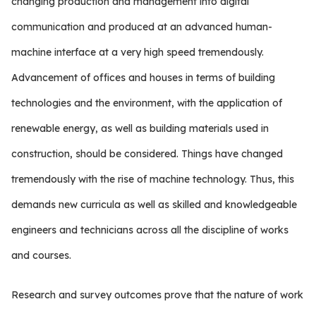
changing production and management into digital
communication and produced at an advanced human-
machine interface at a very high speed tremendously.
Advancement of offices and houses in terms of building
technologies and the environment, with the application of
renewable energy, as well as building materials used in
construction, should be considered. Things have changed
tremendously with the rise of machine technology. Thus, this
demands new curricula as well as skilled and knowledgeable
engineers and technicians across all the discipline of works
and courses.
Research and survey outcomes prove that the nature of work