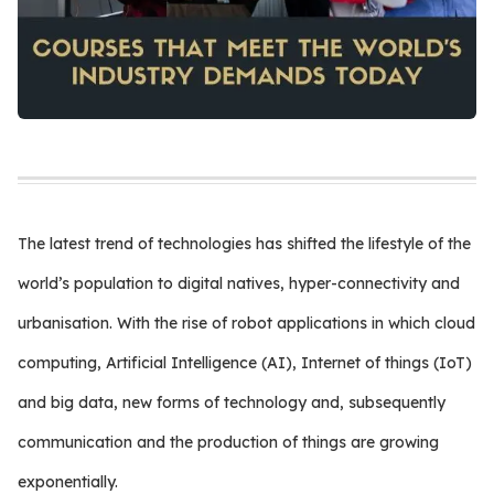
The latest trend of technologies has shifted the lifestyle of the
world’s population to digital natives, hyper-connectivity and
urbanisation. With the rise of robot applications in which cloud
computing, Artificial Intelligence (AI), Internet of things (IoT)
and big data, new forms of technology and, subsequently
communication and the production of things are growing
exponentially.