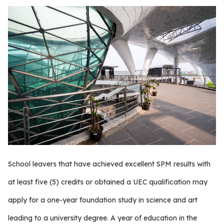
School leavers that have achieved excellent SPM results with
at least five (5) credits or obtained a UEC qualification may
apply for a one-year foundation study in science and art
leading to a university degree. A year of education in the