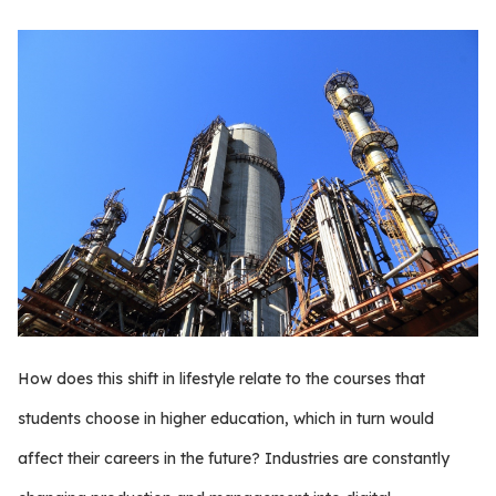
How does this shift in lifestyle relate to the courses that
students choose in higher education, which in turn would
affect their careers in the future? Industries are constantly