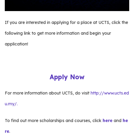
If you are interested in applying for a place at UCTS, click the
following link to get more information and begin your
application!
Apply Now
For more information about UCTS, do visit
http://www.ucts.ed
u.my/.
To find out more scholarships and courses, click
here
and
he
re
.