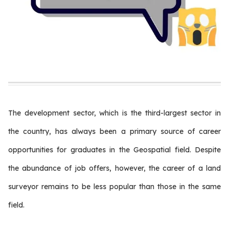
The development sector, which is the third-largest sector in
the country, has always been a primary source of career
opportunities for graduates in the Geospatial field. Despite
the abundance of job offers, however, the career of a land
surveyor remains to be less popular than those in the same
field.