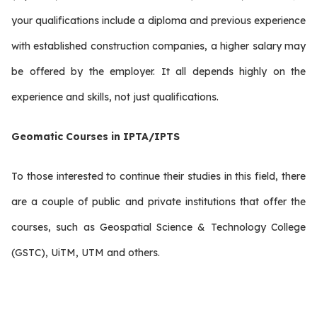
your qualifications include a diploma and previous experience
with established construction companies, a higher salary may
be offered by the employer. It all depends highly on the
experience and skills, not just qualifications.
Geomatic Courses in IPTA/IPTS
To those interested to continue their studies in this field, there
are a couple of public and private institutions that offer the
courses, such as Geospatial Science & Technology College
(GSTC), UiTM, UTM and others.