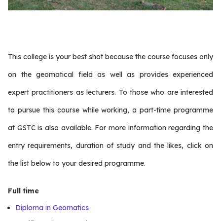
This college is your best shot because the course focuses only
on the geomatical field as well as provides experienced
expert practitioners as lecturers. To those who are interested
to pursue this course while working, a part-time programme
at GSTC is also available. For more information regarding the
entry requirements, duration of study and the likes, click on
the list below to your desired programme.
Full time
Diploma in Geomatics