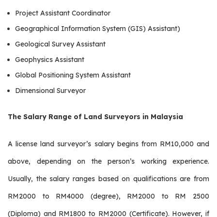
Project Assistant Coordinator
Geographical Information System (GIS) Assistant)
Geological Survey Assistant
Geophysics Assistant
Global Positioning System Assistant
Dimensional Surveyor
The Salary Range of Land Surveyors in Malaysia
A license land surveyor’s salary begins from RM10,000 and
above, depending on the person’s working experience.
Usually, the salary ranges based on qualifications are from
RM2000 to RM4000 (degree), RM2000 to RM 2500
(Diploma) and RM1800 to RM2000 (Certificate). However, if