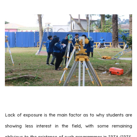
Lack of exposure is the main factor as to why students are
showing less interest in the field, with some remaining