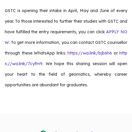
GSTC is opening their intake in April, May and June of every
year. To those interested to further their studies with GSTC and
have fulfilled the entry requirements, you can click
APPLY NO
W
. To get more information, you can contact GSTC counsellor
through these WhatsApp links:
https://wa.link/bjb6h6
or
http
s://wa.link/7cyfm9
. We hope this sharing session will open
your heart to the field of geomatics, whereby career
opportunities are abundant for graduates.