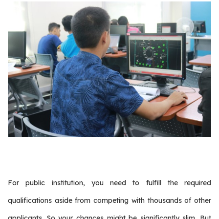
For public institution, you need to fulfill the required
qualifications aside from competing with thousands of other
applicants. So your chances might be significantly slim. But