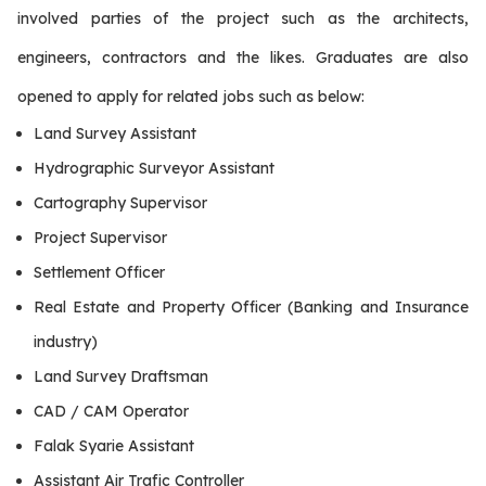
involved parties of the project such as the architects,
engineers, contractors and the likes. Graduates are also
opened to apply for related jobs such as below:
Land Survey Assistant
Hydrographic Surveyor Assistant
Cartography Supervisor
Project Supervisor
Settlement Officer
Real Estate and Property Officer (Banking and Insurance
industry)
Land Survey Draftsman
CAD / CAM Operator
Falak Syarie Assistant
Assistant Air Trafic Controller