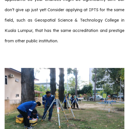
don’t give up just yet! Consider applying at IPTS for the same
field, such as Geospatial Science & Technology College in
Kuala Lumpur, that has the same accreditation and prestige
from other public institution.