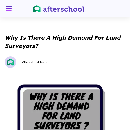
Why Is There A High Demand For Land
Surveyors?
Afterschool Team