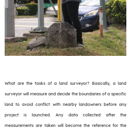
What are the tasks of a land surveyor? Basically, a land
surveyor will measure and decide the boundaries of a specific
land to avoid conflict with nearby landowners before any
project is launched. Any data collected after the
measurements are taken will become the reference for the