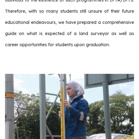
oblivious to the existence of such programmes in IPTA/IPTS.
Therefore, with so many students still unsure of their future
educational endeavours, we have prepared a comprehensive
guide on what is expected of a land surveyor as well as
career opportunities for students upon graduation.