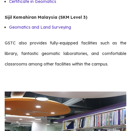
Certificate in Geomatics
Sijil Kemahiran Malaysia (SKM Level 3)
Geomatics and Land Surveying
GSTC also provides fully-equipped facilities such as the
library, fantastic geomatic laboratories, and comfortable
classrooms among other facilities within the campus.