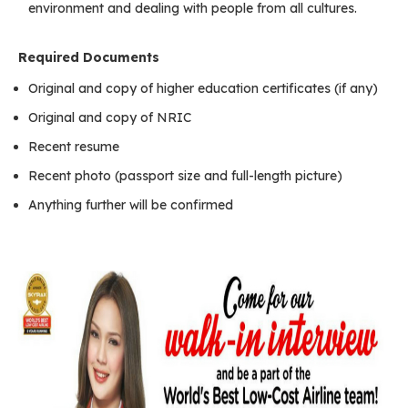
environment and dealing with people from all cultures.
Required Documents
Original and copy of higher education certificates (if any)
Original and copy of NRIC
Recent resume
Recent photo (passport size and full-length picture)
Anything further will be confirmed