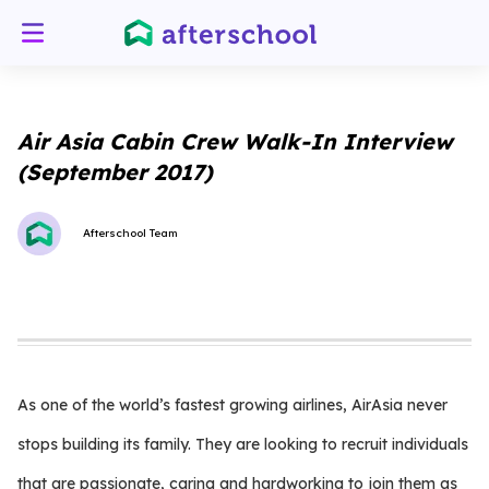
Air Asia Cabin Crew Walk-In Interview
(September 2017)
Afterschool Team
As one of the world’s fastest growing airlines, AirAsia never
stops building its family. They are looking to recruit individuals
that are passionate, caring and hardworking to join them as