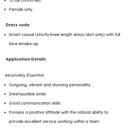
To be confirmed
Female only
Dress code
Smart casual (strictly knee length dress/skirt only) with full
face emake-up
Application Details
Absolutely Essential
Outgoing, vibrant and stunning personality
Inexhaustible smile
Good communication skills
Possess a positive attitude with the natural ability to
provide excellent service working within a team