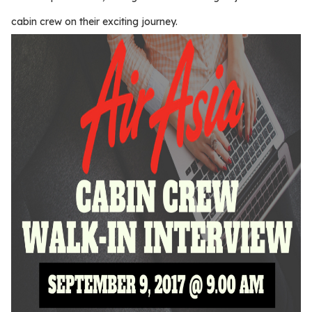
cabin crew on their exciting journey.