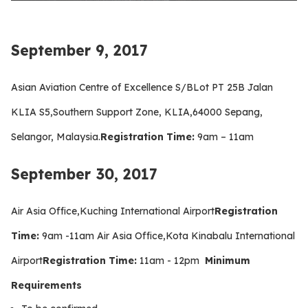
September 9, 2017
Asian Aviation Centre of Excellence S/BLot PT 25B Jalan
KLIA S5,Southern Support Zone, KLIA,64000 Sepang,
Selangor, Malaysia.
Registration Time:
9am – 11am
September 30, 2017
Air Asia Office,Kuching International Airport
Registration
Time:
9am -11am Air Asia Office,Kota Kinabalu International
Airport
Registration Time:
11am - 12pm
Minimum
Requirements